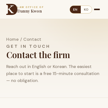
LAW OFFICE OF
EN
KO
Danny Kwon
Home
/
Contact
GET IN TOUCH
Contact the firm
Reach out in English or Korean. The easiest
place to start is a free 15-minute consultation
— no obligation.