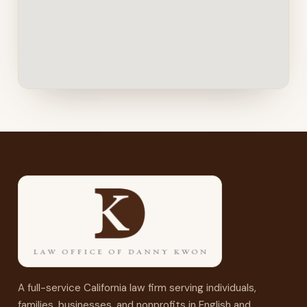
A full-service California law firm serving individuals,
families, businesses, and nonprofits in English and