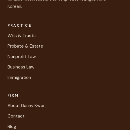
Korean.
PRACTICE
Wills & Trusts
Probate & Estate
Nonprofit Law
Business Law
Immigration
FIRM
About Danny Kwon
Contact
Blog