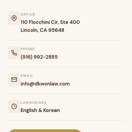
OFFICE
110 Flocchini Cir, Ste 400
Lincoln, CA 95648
PHONE
(916) 992-2885
EMAIL
info@dkwonlaw.com
LANGUAGES
English & Korean