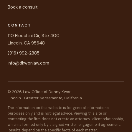
Book a consult
CONTACT
110 Flocchini Cir, Ste 400
Lincoln, CA 95648
(916) 992-2885
info@dkwonlaw.com
©
2026
Law Office of Danny Kwon.
Lincoln · Greater Sacramento, California
The information on this website is for general informational
purposes only and is not legal advice. Viewing this site or
contacting the firm does not create an attorney-client relationship,
which is formed only by a signed written engagement agreement.
Results depend on the specific facts of each matter.