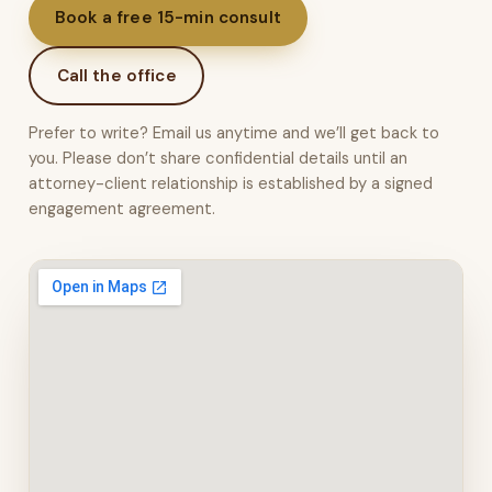
Book a free 15-min consult
Call the office
Prefer to write? Email us anytime and we’ll get back to
you. Please don’t share confidential details until an
attorney-client relationship is established by a signed
engagement agreement.